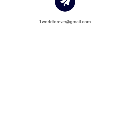
1worldforever@gmail.com