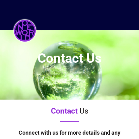
Contact Us
Contact
Us
Connect with us for more details and any