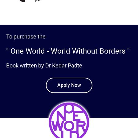
To purchase the
" One World - World Without Borders "
Book written by Dr Kedar Padte
Apply Now