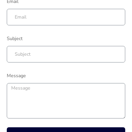
Email
Subject
Message