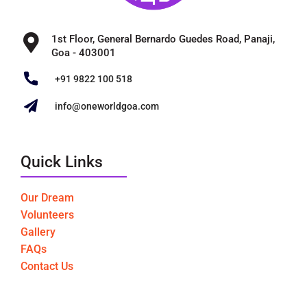
1st Floor, General Bernardo Guedes Road, Panaji,
Goa - 403001
+91 9822 100 518
info@oneworldgoa.com
Quick Links
Our Dream
Volunteers
Gallery
FAQs
Contact Us