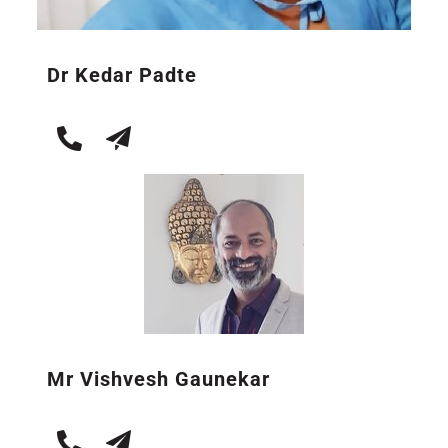
Dr Kedar Padte
Mr Vishvesh Gaunekar