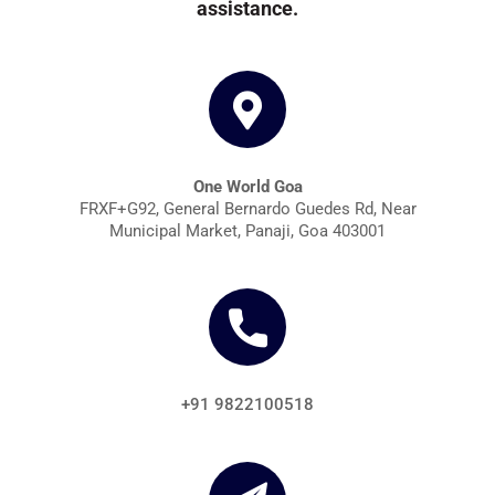
assistance.
One World Goa
FRXF+G92, General Bernardo Guedes Rd, Near
Municipal Market, Panaji, Goa 403001
+91 9822100518