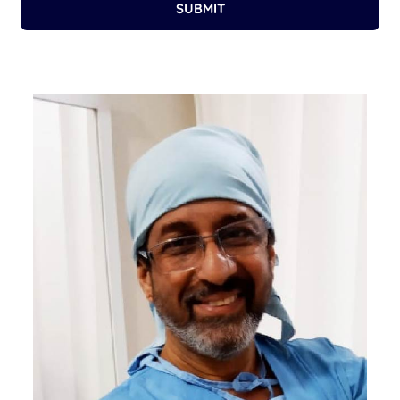
SUBMIT