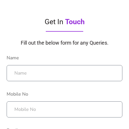
Get In
Touch
Fill out the below form for any Queries.
Name
Mobile No