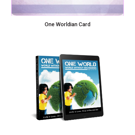
One Worldian Card