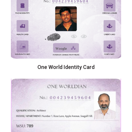
One World Identity Card