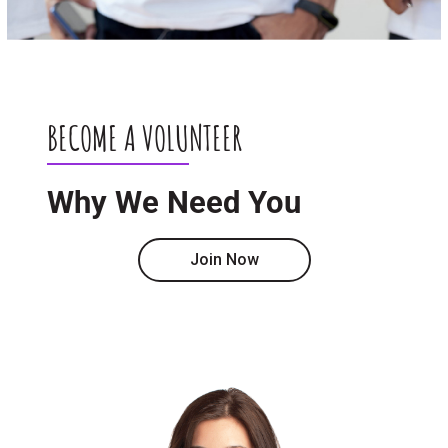
BECOME A VOLUNTEER
Why We Need You
Join Now