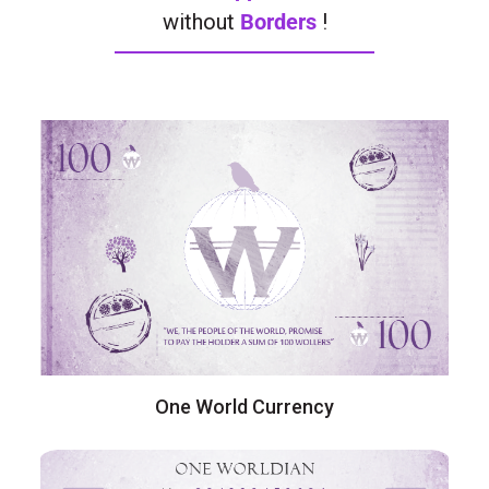
without
Borders
!
One World Currency