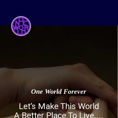
One World Forever
Let’s Make This World
A Better Place To Live....