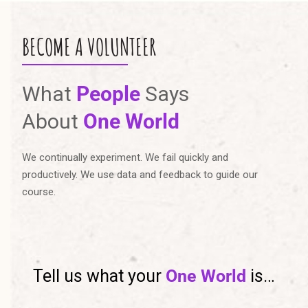
BECOME A VOLUNTEER
What
People
Says
About
One World
We continually experiment. We fail quickly and
productively. We use data and feedback to guide our
course.
Tell us what your
One World
is…