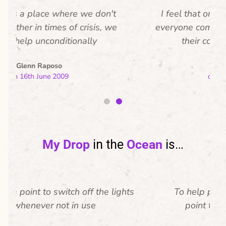
I feel that one world is a place where
everyone comes together irrespective of
their color, caste or religion.
Warren Menezes
on 16th June 2009
My Drop
in the
Ocean
is…
To help preserve this world i make it a
point to plant 365 trees in a year