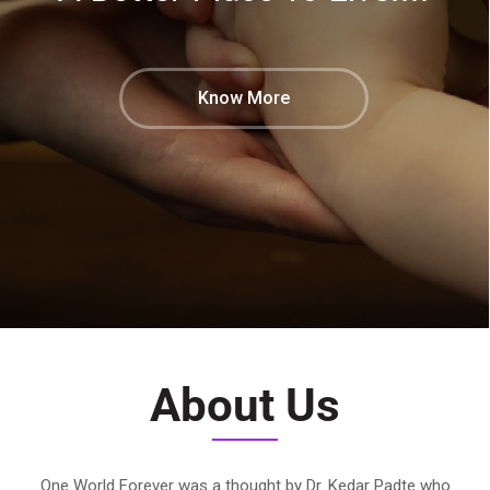
Know More
About Us
One World Forever was a thought by Dr. Kedar Padte who