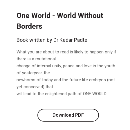
One World - World Without
Borders
Book written by Dr Kedar Padte
What you are about to read is likely to happen only if
there is a mutational
change of internal unity, peace and love in the youth
of yesteryear, the
newborns of today and the future life embryos (not
yet conceived) that
will lead to the enlightened path of ONE WORLD.
Download PDF