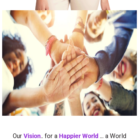
Our
Vision
.. for a
Happier World
… a World