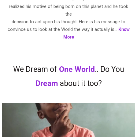
realized his motive of being born on this planet and he took
the
decision to act upon his thought. Here is his message to
convince us to look at the World the way it actually is…
Know
More
We Dream of
One World
.. Do You
Dream
about it too?