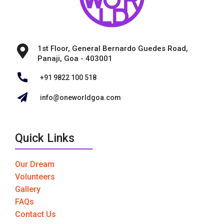
1st Floor, General Bernardo Guedes Road,
Panaji, Goa - 403001
+91 9822 100 518
info@oneworldgoa.com
Quick Links
Our Dream
Volunteers
Gallery
FAQs
Contact Us