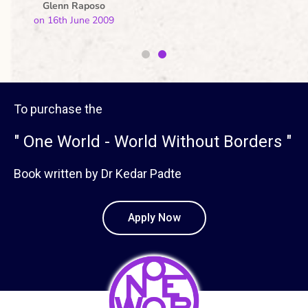
Warren Menezes
on 16th June 2009
To purchase the
" One World - World Without Borders "
Book written by Dr Kedar Padte
Apply Now